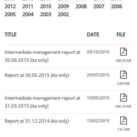
2012
2011
2010
2009
2008
2007
2006
2005
2004
2003
2002
TITLE
DATE
FILE
Intermediate management report at
29/10/2015
30.09.2015 (ita only)
246.03 KB
Report at 30.06.2015 (ita only)
29/07/2015
2.69 MB
Intermediate management report at
13/05/2015
31.03.2015 (ita only)
640.19 KB
Report at 31.12.2014 (ita only)
13/02/2015
1.61 MB