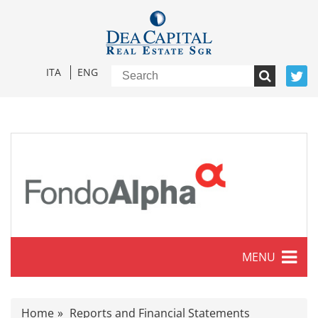
ITA
ENG
MENU
Characteristics
Home
Reports and Financial Statements