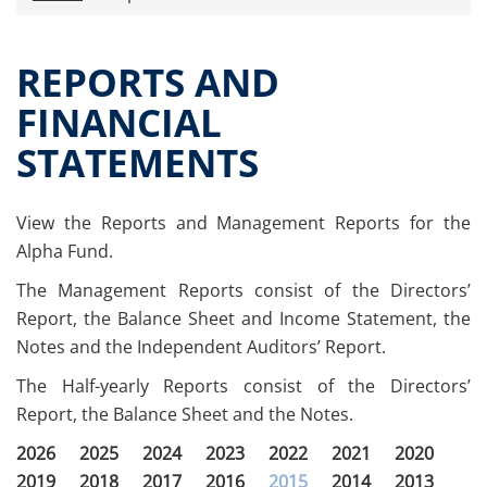
Press releases
OPA Alpha Fund
REPORTS AND
Offer Documents
FINANCIAL
Reports and Financial Statements
STATEMENTS
Governance
Unitholders’ meeting (ita only)
Contacts
View the Reports and Management Reports for the
All documents
Alpha Fund.
Alpha on the Stock Exchange
The Management Reports consist of the Directors’
Historical data
Report, the Balance Sheet and Income Statement, the
Paid-out Returns
Notes and the Independent Auditors’ Report.
The Half-yearly Reports consist of the Directors’
Report, the Balance Sheet and the Notes.
2026
2025
2024
2023
2022
2021
2020
2019
2018
2017
2016
2015
2014
2013