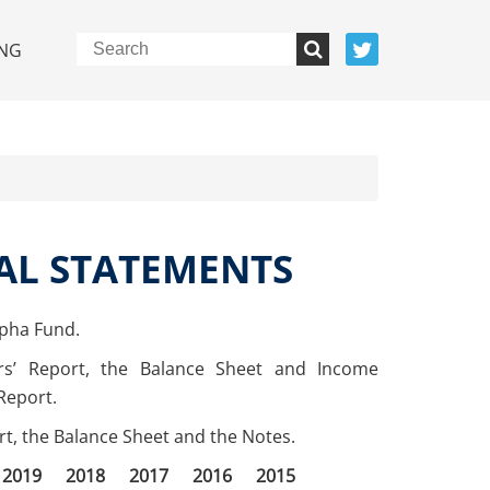
NG
AL STATEMENTS
lpha Fund.
rs’ Report, the Balance Sheet and Income
Report.
ort, the Balance Sheet and the Notes.
2019
2018
2017
2016
2015