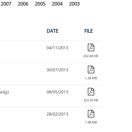
2007
2006
2005
2004
2003
DATE
FILE
04/11/2013
432.68 KB
30/07/2013
1.28 MB
only)
08/05/2013
323.20 KB
28/02/2013
1.98 MB