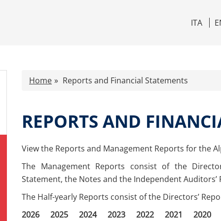
ITA
E
Home
Reports and Financial Statements
REPORTS AND FINANCI
View the Reports and Management Reports for the A
The Management Reports consist of the Directo
Statement, the Notes and the Independent Auditors’ 
The Half-yearly Reports consist of the Directors’ Rep
2026
2025
2024
2023
2022
2021
2020