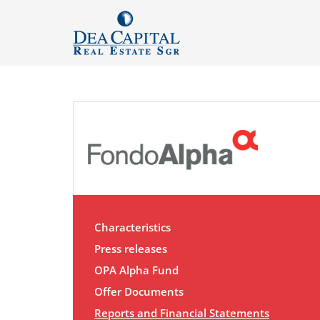
Characteristics
Press releases
OPA Alpha Fund
Offer Documents
Reports and Financial Statements