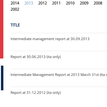
2014
2013
2012
2011
2010
2009
2008
2002
TITLE
Intermediate management report at 30.09.2013
Report at 30.06.2013 (ita only)
Intermediate Management Report at 2013 March 31st (Ita 
Report at 31.12.2012 (ita only)