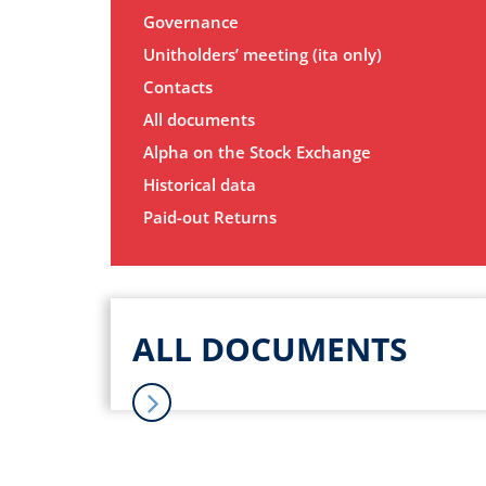
Governance
Unitholders’ meeting (ita only)
Contacts
All documents
Alpha on the Stock Exchange
Historical data
Paid-out Returns
ALL DOCUMENTS