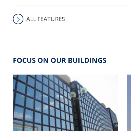
ALL FEATURES
FOCUS ON OUR BUILDINGS