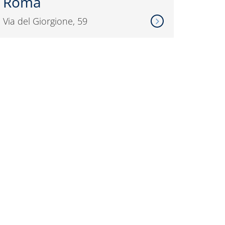
Roma
Via del Giorgione, 59