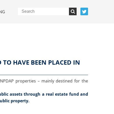
NG
D TO HAVE BEEN PLACED IN
 INPDAP properties – mainly destined for the
public assets through a real estate fund and
ublic property.