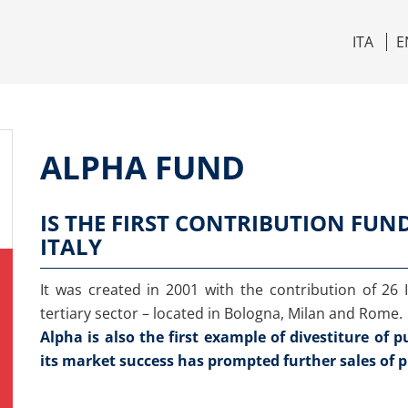
ITA
E
ALPHA FUND
IS THE FIRST CONTRIBUTION FUN
ITALY
It was created in 2001 with the contribution of 26
tertiary sector – located in Bologna, Milan and Rome.
Alpha is also the first example of divestiture of 
its market success has prompted further sales of p