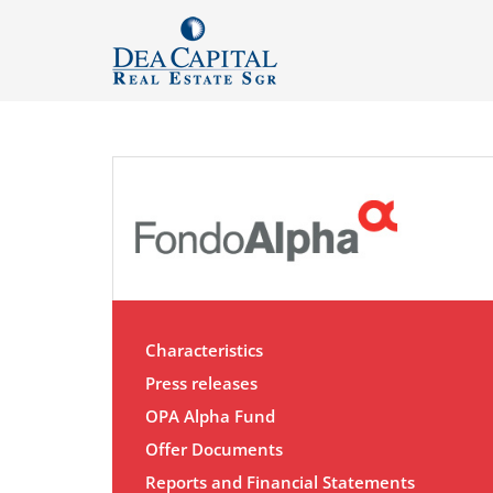
Characteristics
Press releases
OPA Alpha Fund
Offer Documents
Reports and Financial Statements