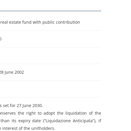
real estate fund with public contribution
0
28 June 2002
s set for 27 June 2030.
nserves the right to adopt the liquidation of the
than its expiry date (“Liquidazione Anticipata”), if
he interest of the unitholders.