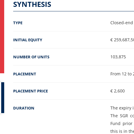
SYNTHESIS
Closed-end 
TYPE
€ 259,687,5
INITIAL EQUITY
103,875
NUMBER OF UNITS
From 12 to 
PLACEMENT
€ 2,600
PLACEMENT PRICE
The expiry i
DURATION
The SGR co
Fund prior 
this is in t