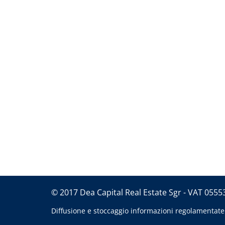
© 2017 Dea Capital Real Estate Sgr - VAT 055
Diffusione e stoccaggio informazioni regolamentate