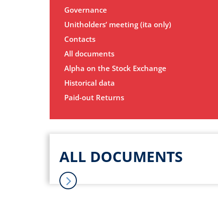
Governance
Unitholders’ meeting (ita only)
Contacts
All documents
Alpha on the Stock Exchange
Historical data
Paid-out Returns
ALL DOCUMENTS