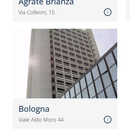
Agrate Brianza
Via Colleoni, 15
Bologna
Viale Aldo Moro 44