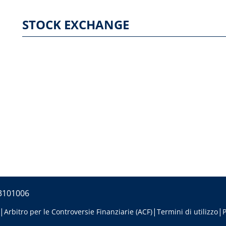
STOCK EXCHANGE
53101006
Arbitro per le Controversie Finanziarie (ACF)
Termini di utilizzo
P