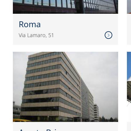
Roma
Via Lamaro, 51