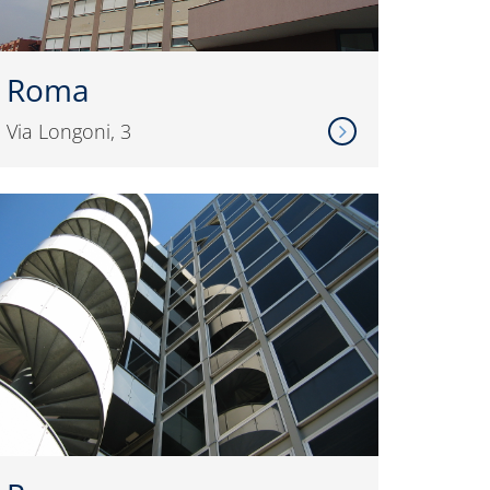
Roma
Via Longoni, 3