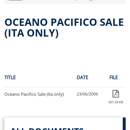
Press releases
OPA Alpha Fund
OCEANO PACIFICO SALE
Offer Documents
(ITA ONLY)
Reports and Financial Statements
Governance
Unitholders’ meeting (ita only)
Contacts
All documents
Alpha on the Stock Exchange
TITLE
DATE
FILE
Historical data
Paid-out Returns
Oceano Pacifico Sale (Ita only)
23/06/2006
607.39 KB