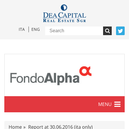
ITA
ENG
MENU
Characteristics
Home
Report at 30.06.2016 (ita only)