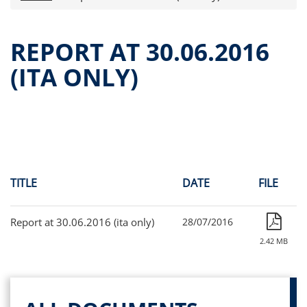
Press releases
OPA Alpha Fund
REPORT AT 30.06.2016
Offer Documents
(ITA ONLY)
Reports and Financial Statements
Governance
Unitholders’ meeting (ita only)
Contacts
All documents
Alpha on the Stock Exchange
TITLE
DATE
FILE
Historical data
Paid-out Returns
Report at 30.06.2016 (ita only)
28/07/2016
2.42 MB