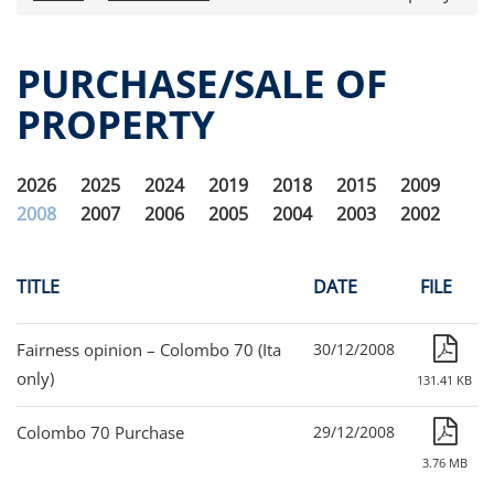
Press releases
OPA Alpha Fund
PURCHASE/SALE OF
Offer Documents
PROPERTY
Reports and Financial Statements
Governance
Fund governance
2026
2025
2024
2019
2018
2015
2009
Documento informativo e arbitro per le
2008
2007
2006
2005
2004
2003
2002
controversie finanziarie (ACF)
Purchase/Sale of Property
Obligatory Advertising
TITLE
DATE
FILE
Internal dealing
Unitholders’ meeting (ita only)
Fairness opinion – Colombo 70 (Ita
30/12/2008
Contacts
only)
131.41 KB
All documents
Colombo 70 Purchase
29/12/2008
Alpha on the Stock Exchange
3.76 MB
Historical data