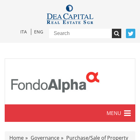
ITA
ENG
MENU
Characteristics
Home
Governance
Purchase/Sale of Property