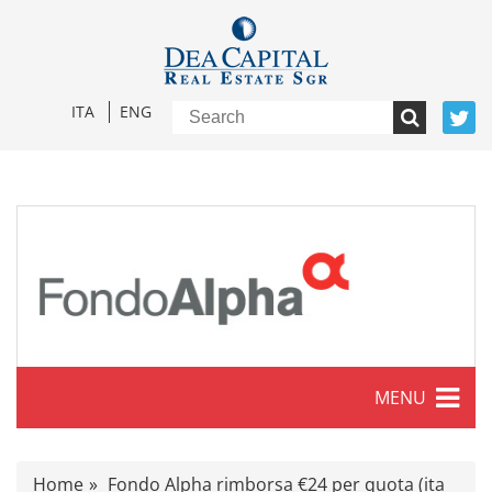
ITA
ENG
MENU
Characteristics
Home
Fondo Alpha rimborsa €24 per quota (ita