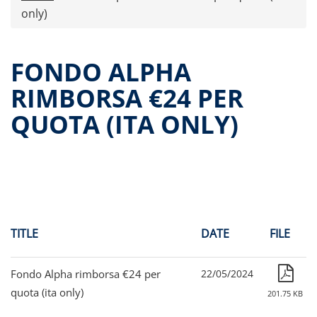
Press releases
only)
OPA Alpha Fund
Offer Documents
FONDO ALPHA
Reports and Financial Statements
RIMBORSA €24 PER
Governance
QUOTA (ITA ONLY)
Unitholders’ meeting (ita only)
Contacts
All documents
Alpha on the Stock Exchange
Historical data
Paid-out Returns
TITLE
DATE
FILE
Fondo Alpha rimborsa €24 per
22/05/2024
quota (ita only)
201.75 KB