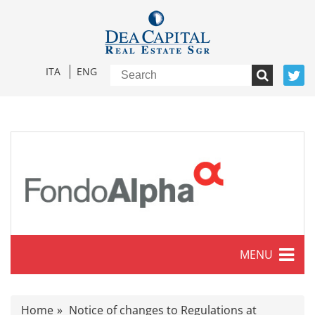
ITA
ENG
MENU
Characteristics
Home
Notice of changes to Regulations at