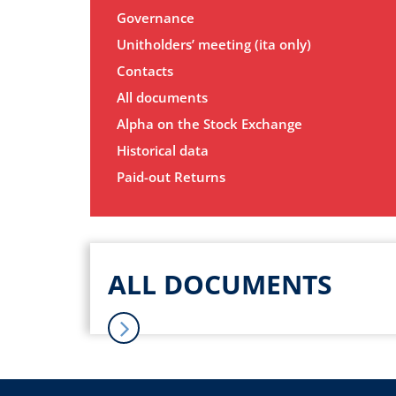
Governance
Unitholders’ meeting (ita only)
Contacts
All documents
Alpha on the Stock Exchange
Historical data
Paid-out Returns
ALL DOCUMENTS