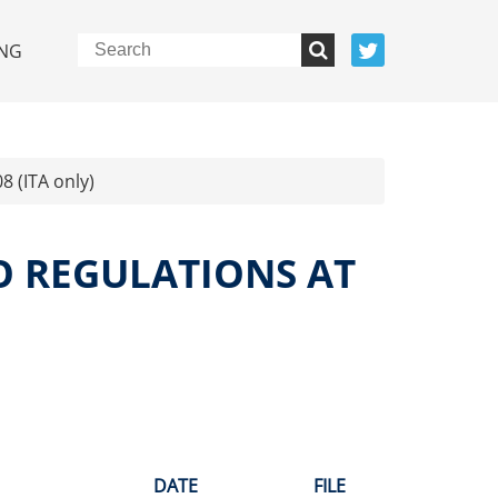
NG
8 (ITA only)
O REGULATIONS AT
DATE
FILE