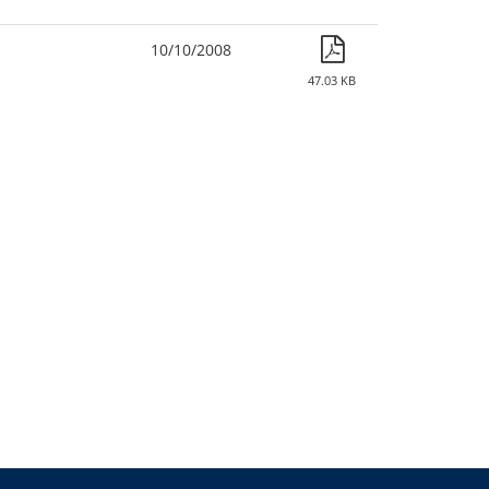
10/10/2008
47.03 KB