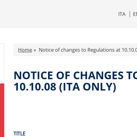
ITA
E
Home
Notice of changes to Regulations at 10.10.0
NOTICE OF CHANGES T
10.10.08 (ITA ONLY)
TITLE