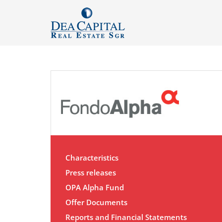
Characteristics
Press releases
OPA Alpha Fund
Offer Documents
Reports and Financial Statements