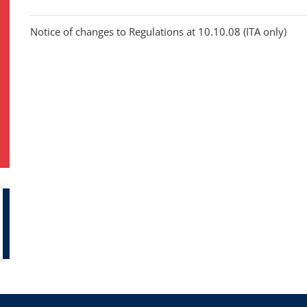
Notice of changes to Regulations at 10.10.08 (ITA only)