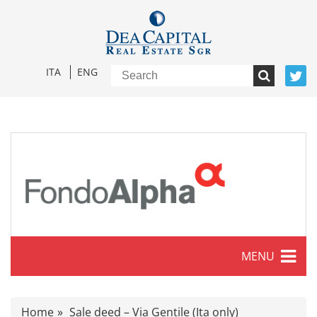
ITA
ENG
MENU
Characteristics
Home
Sale deed – Via Gentile (Ita only)