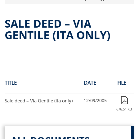
Press releases
OPA Alpha Fund
SALE DEED – VIA
Offer Documents
GENTILE (ITA ONLY)
Reports and Financial Statements
Governance
Unitholders’ meeting (ita only)
Contacts
All documents
Alpha on the Stock Exchange
TITLE
DATE
FILE
Historical data
Paid-out Returns
Sale deed – Via Gentile (Ita only)
12/09/2005
676.51 KB