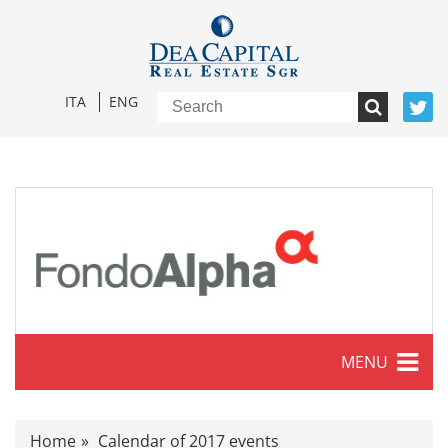
ITA
ENG
MENU
Characteristics
Home
Calendar of 2017 events