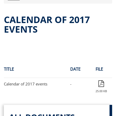
Press releases
OPA Alpha Fund
CALENDAR OF 2017
Offer Documents
EVENTS
Reports and Financial Statements
Governance
Unitholders’ meeting (ita only)
Contacts
All documents
Alpha on the Stock Exchange
TITLE
DATE
FILE
Historical data
Paid-out Returns
Calendar of 2017 events
-
25.00 KB