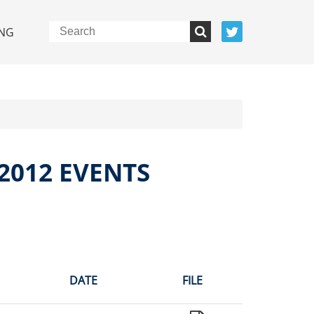
NG
2012 EVENTS
DATE
FILE