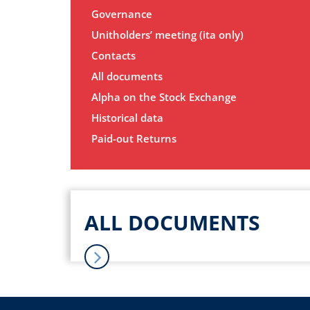
Governance
Unitholders’ meeting (ita only)
Contacts
All documents
Alpha on the Stock Exchange
Historical data
Paid-out Returns
ALL DOCUMENTS