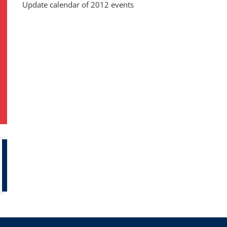
Update calendar of 2012 events