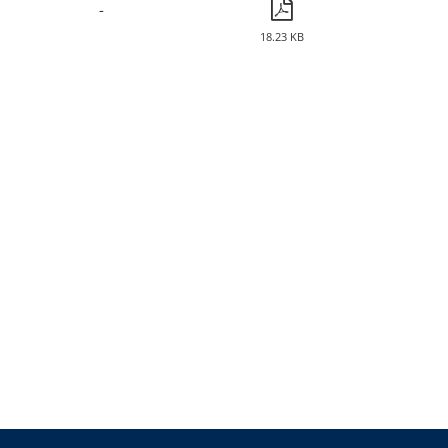
-
18.23 KB