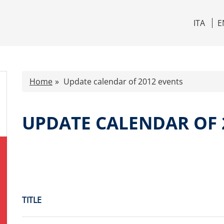
ITA
E
Home
Update calendar of 2012 events
UPDATE CALENDAR OF 
TITLE