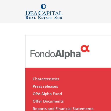
Characteristics
Press releases
OPA Alpha Fund
Offer Documents
Reports and Financial Statements