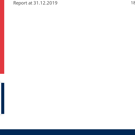
Report at 31.12.2019
1