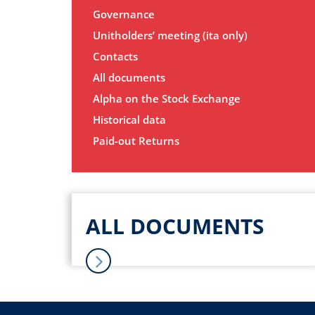
Governance
Unitholders’ meeting (ita only)
Contacts
All documents
Alpha on the Stock Exchange
Historical data
Paid-out Returns
ALL DOCUMENTS