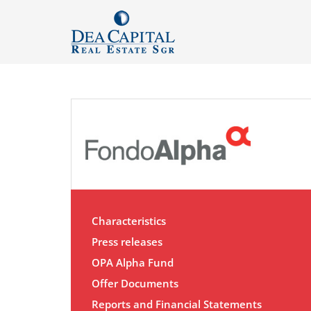
Characteristics
Press releases
OPA Alpha Fund
Offer Documents
Reports and Financial Statements