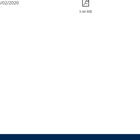
8/02/2020
3.44 MB