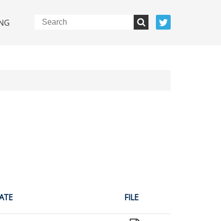
NG
ATE
FILE