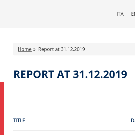
ITA
E
Home
Report at 31.12.2019
REPORT AT 31.12.2019
TITLE
D