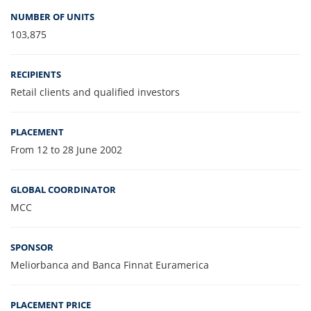
NUMBER OF UNITS
103,875
RECIPIENTS
Retail clients and qualified investors
PLACEMENT
From 12 to 28 June 2002
GLOBAL COORDINATOR
MCC
SPONSOR
Meliorbanca and Banca Finnat Euramerica
PLACEMENT PRICE