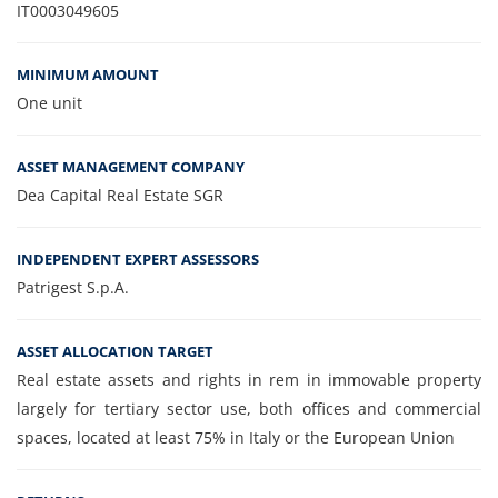
IT0003049605
MINIMUM AMOUNT
One unit
ASSET MANAGEMENT COMPANY
Dea Capital Real Estate SGR
INDEPENDENT EXPERT ASSESSORS
Patrigest S.p.A.
ASSET ALLOCATION TARGET
Real estate assets and rights in rem in immovable property
largely for tertiary sector use, both offices and commercial
spaces, located at least 75% in Italy or the European Union