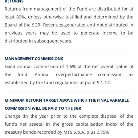
RETURNS
Returns from management of the Fund are distributed for at
least 80%, unless otherwise justified and determined by the
Board of the SGR. Revenues generated and not distributed in
previous years may be used to generate income to be
distributed in subsequent years.
MANAGEMENT COMMISSIONS
Fixed annual commission of 1.6% of the net overall value of
the fund. Annual overperformance commission as
established by the fund regulations at point 9.1.1.2.
MINIMUM RETURN TARGET ABOVE WHICH THE FINAL VARIABLE
COMMISSION WILL BE PAID TO THE SGR
Change (in the year prior to the complete disposal of the
fund’s net assets) in the gross capitalisation index of the
treasury bonds recorded by MTS S.p.A. plus 0.75%