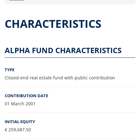
Press releases
OPA Alpha Fund
CHARACTERISTICS
Offer Documents
Reports and Financial Statements
Governance
ALPHA FUND CHARACTERISTICS
Unitholders’ meeting (ita only)
Contacts
TYPE
All documents
Closed-end real estate fund with public contribution
Alpha on the Stock Exchange
Historical data
CONTRIBUTION DATE
Paid-out Returns
01 March 2001
INITIAL EQUITY
€ 259,687,50