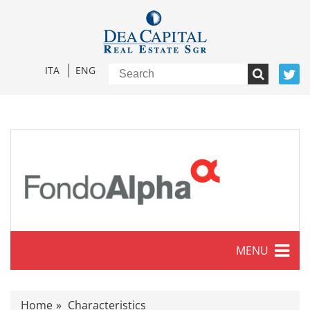
ITA
ENG
MENU
Characteristics
Home
Characteristics