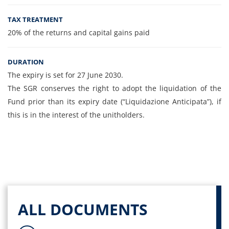
TAX TREATMENT
20% of the returns and capital gains paid
DURATION
The expiry is set for 27 June 2030.
The SGR conserves the right to adopt the liquidation of the
Fund prior than its expiry date (“Liquidazione Anticipata”), if
this is in the interest of the unitholders.
ALL DOCUMENTS