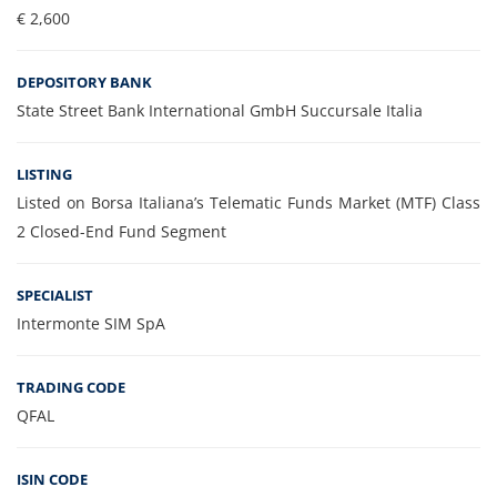
€ 2,600
DEPOSITORY BANK
State Street Bank International GmbH Succursale Italia
LISTING
Listed on Borsa Italiana’s Telematic Funds Market (MTF) Class
2 Closed-End Fund Segment
SPECIALIST
Intermonte SIM SpA
TRADING CODE
QFAL
ISIN CODE