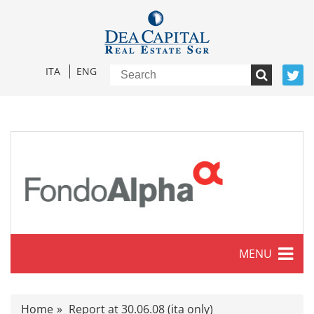
ITA
ENG
MENU
Characteristics
Home
Report at 30.06.08 (ita only)