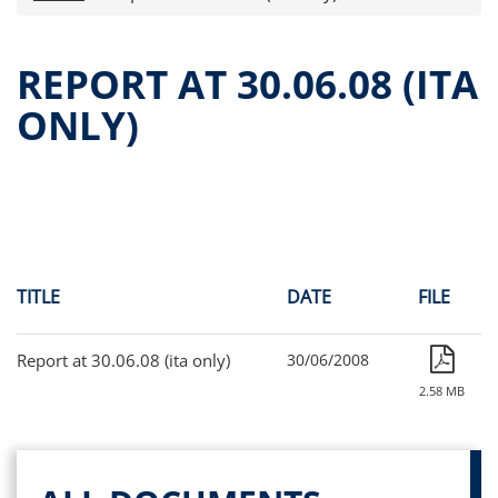
Press releases
OPA Alpha Fund
REPORT AT 30.06.08 (ITA
Offer Documents
ONLY)
Reports and Financial Statements
Governance
Unitholders’ meeting (ita only)
Contacts
All documents
Alpha on the Stock Exchange
TITLE
DATE
FILE
Historical data
Paid-out Returns
Report at 30.06.08 (ita only)
30/06/2008
2.58 MB