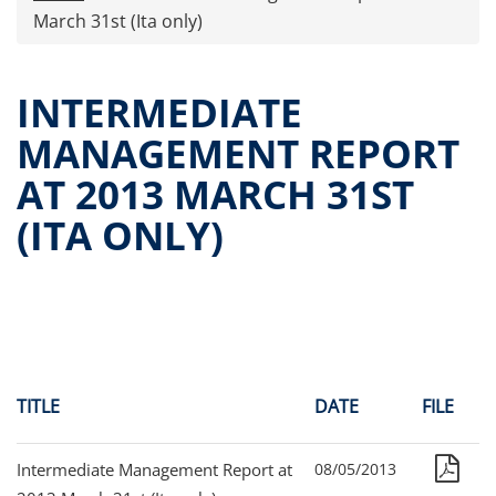
Press releases
March 31st (Ita only)
OPA Alpha Fund
Offer Documents
INTERMEDIATE
Reports and Financial Statements
MANAGEMENT REPORT
Governance
AT 2013 MARCH 31ST
Unitholders’ meeting (ita only)
Contacts
(ITA ONLY)
All documents
Alpha on the Stock Exchange
Historical data
Paid-out Returns
TITLE
DATE
FILE
Intermediate Management Report at
08/05/2013