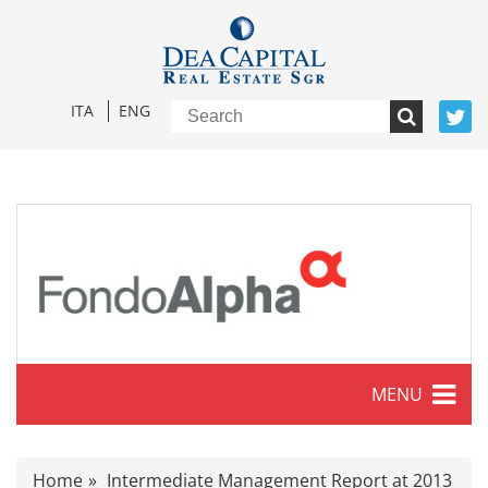
ITA
ENG
MENU
Characteristics
Home
Intermediate Management Report at 2013