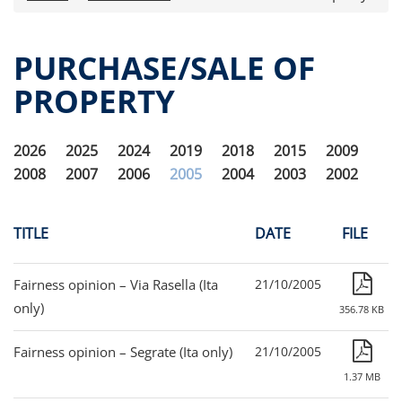
Press releases
OPA Alpha Fund
PURCHASE/SALE OF
Offer Documents
PROPERTY
Reports and Financial Statements
Governance
Fund governance
2026
2025
2024
2019
2018
2015
2009
Documento informativo e arbitro per le
2008
2007
2006
2005
2004
2003
2002
controversie finanziarie (ACF)
Purchase/Sale of Property
Obligatory Advertising
TITLE
DATE
FILE
Internal dealing
Unitholders’ meeting (ita only)
Fairness opinion – Via Rasella (Ita
21/10/2005
Contacts
only)
356.78 KB
All documents
Fairness opinion – Segrate (Ita only)
21/10/2005
Alpha on the Stock Exchange
1.37 MB
Historical data