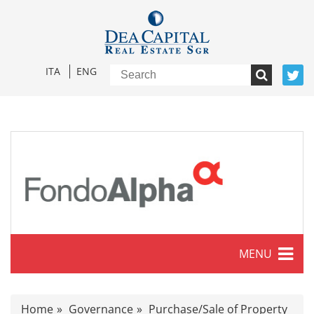
ITA
ENG
MENU
Characteristics
Home
Governance
Purchase/Sale of Property