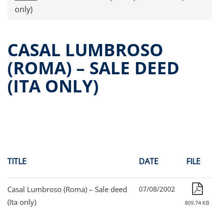
Press releases
only)
OPA Alpha Fund
Offer Documents
CASAL LUMBROSO
Reports and Financial Statements
(ROMA) – SALE DEED
Governance
(ITA ONLY)
Unitholders’ meeting (ita only)
Contacts
All documents
Alpha on the Stock Exchange
Historical data
Paid-out Returns
TITLE
DATE
FILE
Casal Lumbroso (Roma) – Sale deed
07/08/2002
(Ita only)
809.74 KB