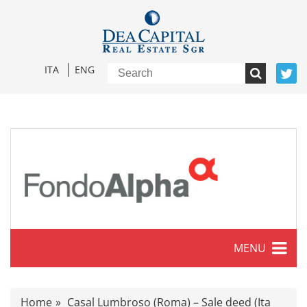
ITA
ENG
MENU
Characteristics
Home
Casal Lumbroso (Roma) – Sale deed (Ita