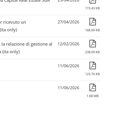
 Capital Real Estate SGR
115.43 KB
r ricevuto un
27/04/2026
ita only)
168.69 KB
 la relazione di gestione al
12/02/2026
(ita only)
238.09 KB
11/06/2026
123.70 KB
11/06/2026
1.68 MB