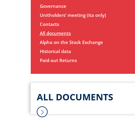
Governance
Unitholders’ meeting (ita only)
Contacts
All documents
Alpha on the Stock Exchange
Historical data
Paid-out Returns
ALL DOCUMENTS