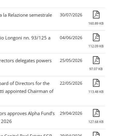
a la Relazione semestrale
30/07/2026
160.89 KB
lio Longoni nn. 93/125 a
04/06/2026
112.09 KB
irectors delegates powers
25/05/2026
97.07 KB
ard of Directors for the
22/05/2026
tti appointed Chairman of
113.48 KB
ctors approves Alpha Fund’s
29/04/2026
, 2026
127.68 KB
29/04/2026