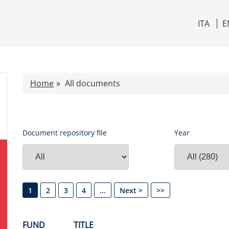
ITA
E
Home
All documents
Document repository file
Year
1
2
3
4
...
Next >
>>
FUND
TITLE