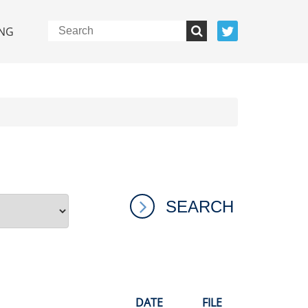
NG
DATE
FILE