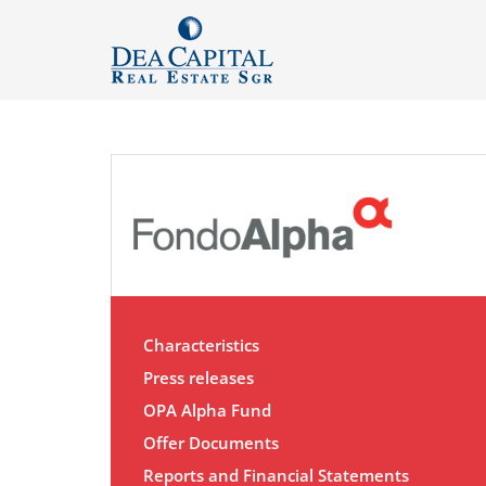
Characteristics
Press releases
OPA Alpha Fund
Offer Documents
Reports and Financial Statements