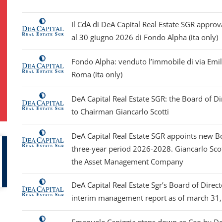
Il CdA di DeA Capital Real Estate SGR approv
al 30 giugno 2026 di Fondo Alpha (ita only)
Fondo Alpha: venduto l’immobile di via Emi
Roma (ita only)
DeA Capital Real Estate SGR: the Board of D
to Chairman Giancarlo Scotti
DeA Capital Real Estate SGR appoints new Bo
three-year period 2026-2028. Giancarlo Sco
the Asset Management Company
DeA Capital Real Estate Sgr’s Board of Dire
interim management report as of march 31