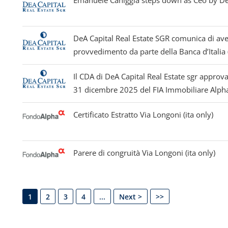
Emanuele Caniggia steps down as Ceo by Dea
DeA Capital Real Estate SGR comunica di ave
provvedimento da parte della Banca d’Italia (
Il CDA di DeA Capital Real Estate sgr approva
31 dicembre 2025 del FIA Immobiliare Alpha 
Certificato Estratto Via Longoni (ita only)
Parere di congruità Via Longoni (ita only)
1
2
3
4
...
Next >
>>